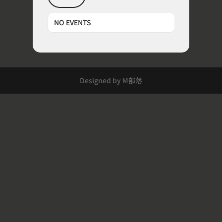
NO EVENTS
Designed by M部落