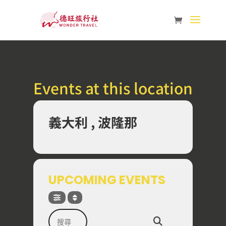
Events at this location
義大利 , 波隆那
UPCOMING EVENTS
搜尋