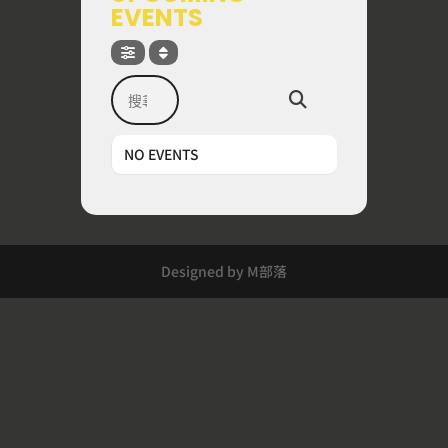
EVENTS
搜尋
NO EVENTS
Designed by M部落