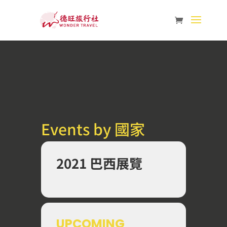
Events by 國家
2021 巴西展覽
UPCOMING