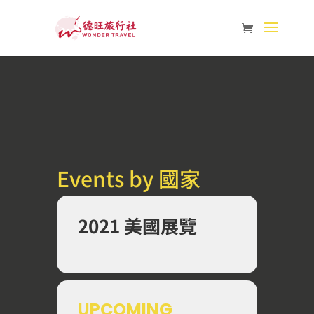
Events by 國家
2021 美國展覽
UPCOMING