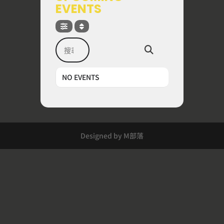
EVENTS
搜尋
NO EVENTS
Designed by M部落