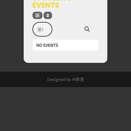
EVENTS
搜尋
NO EVENTS
Designed by M部落