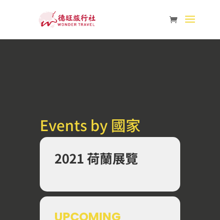
Events by 國家
2021 荷蘭展覽
UPCOMING